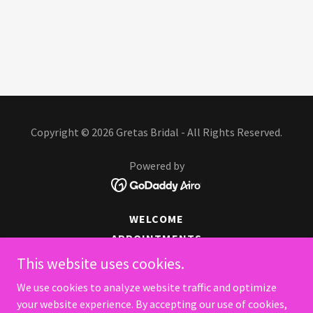
Copyright © 2026 Gretas Bridal - All Rights Reserved.
Powered by
WELCOME
APPOINTMENTS
CASABLANCA GOWNS
This website uses cookies.
GOWNS TO GO
We use cookies to analyze website traffic and optimize
MORE THAN BRIDES
your website experience. By accepting our use of cookies,