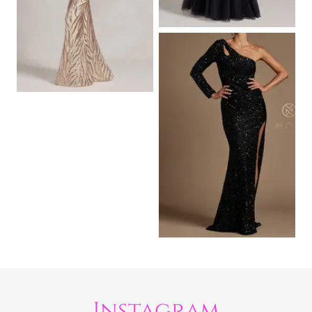
Instagram