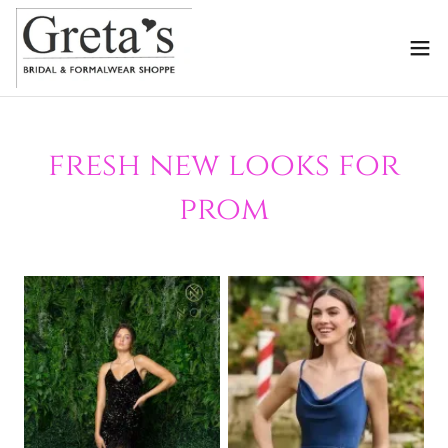
fresh new looks for
prom